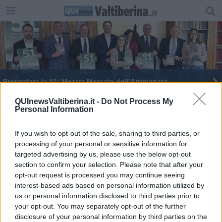
​Presentata la 51ª Mostra Mercato dell’Artigianato
QUInewsValtiberina.it -
Do Not Process My
Personal Information
If you wish to opt-out of the sale, sharing to third parties, or
processing of your personal or sensitive information for
Editore Toscana Media Channel srl - Via Dei Martelli, 8 - 50129
targeted advertising by us, please use the below opt-out
FIRENZE - info@toscanamediachannel.it. TOSCANA MEDIA
section to confirm your selection. Please note that after your
NEWS quotidiano on line registrato presso il Tribunale di Firenze
al n. 5935 del 27.09.2013. Iscrizione ROC 22105 - C.F. e P.Iva
opt-out request is processed you may continue seeing
0620787048
interest-based ads based on personal information utilized by
Fatturazione Elettronica M5UXCR1 |
Privacy Nielsen
us or personal information disclosed to third parties prior to
Direttore responsabile Marco Migli
your opt-out. You may separately opt-out of the further
disclosure of your personal information by third parties on the