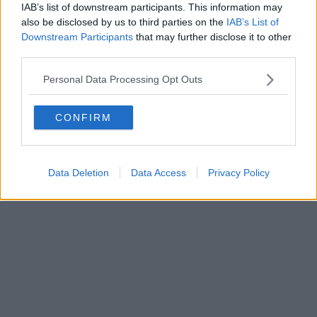
IAB’s list of downstream participants. This information may
Powered by
Aperion.it
also be disclosed by us to third parties on the
IAB’s List of
Downstream Participants
that may further disclose it to other
third parties.
Personal Data Processing Opt Outs
CONFIRM
Data Deletion
Data Access
Privacy Policy