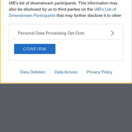
FIRENZE - info@toscanamediachannel.it. TOSCANA MEDIA
IAB’s list of downstream participants. This information may
NEWS quotidiano on line registrato presso il Tribunale di Firenze
also be disclosed by us to third parties on the
IAB’s List of
al n. 5935 del 27.09.2013. Iscrizione ROC 22105 - C.F. e P.Iva
0620787048
Downstream Participants
that may further disclose it to other
Fatturazione Elettronica M5UXCR1 |
Privacy Nielsen
third parties.
Direttore responsabile Marco Migli
Personal Data Processing Opt Outs
Powered by
Aperion.it
CONFIRM
Data Deletion
Data Access
Privacy Policy