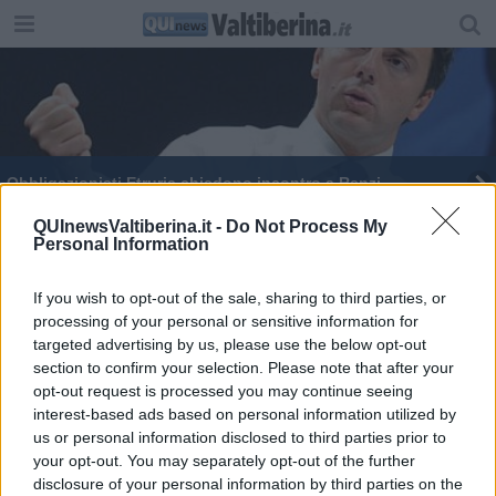
Obbligazionisti Etruria chiedono incontro a Renzi
Banca Etruria, ancora sospetti sulla Boschi
QUInewsValtiberina.it -
Do Not Process My
Personal Information
Tratos va in Iran e Brasile
If you wish to opt-out of the sale, sharing to third parties, or
processing of your personal or sensitive information for
Elezioni, modalità di voto per i contagiati
targeted advertising by us, please use the below opt-out
section to confirm your selection. Please note that after your
opt-out request is processed you may continue seeing
interest-based ads based on personal information utilized by
us or personal information disclosed to third parties prior to
your opt-out. You may separately opt-out of the further
Editore Toscana Media Channel srl - Via Dei Martelli, 8 - 50129
disclosure of your personal information by third parties on the